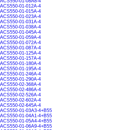
ACS550-01-08A8-4
ACS550-01-012A-4
ACS550-01-015A-4
ACS550-01-023A-4
ACS550-01-031A-4
ACS550-01-038A-4
ACS550-01-045A-4
ACS550-01-059A-4
ACS550-01-072A-4
ACS550-01-087A-4
ACS550-01-125A-4
ACS550-01-157A-4
ACS550-01-180A-4
ACS550-01-195A-4
ACS550-01-246A-4
ACS550-01-290A-4
ACS550-02-368A-4
ACS550-02-486A-4
ACS550-02-526A-4
ACS550-02-602A-4
ACS550-02-645A-4
ACS550-01-03A3-4+B55
ACS550-01-04A1-4+B55
ACS550-01-05A4-4+B55
ACS550-01-06A9-4+B55