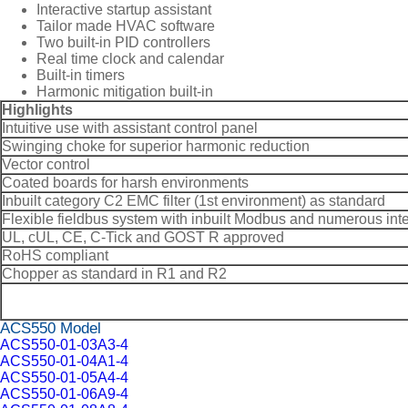
Interactive startup assistant
Tailor made HVAC software
Two built-in PID controllers
Real time clock and calendar
Built-in timers
Harmonic mitigation built-in
Highlights
Intuitive use with assistant control panel
Swinging choke for superior harmonic reduction
Vector control
Coated boards for harsh environments
Inbuilt category C2 EMC filter (1st environment) as standard
Flexible fieldbus system with inbuilt Modbus and numerous int
UL, cUL, CE, C-Tick and GOST R approved
RoHS compliant
Chopper as standard in R1 and R2
ACS550 Model
ACS550-01-03A3-4
ACS550-01-04A1-4
ACS550-01-05A4-4
ACS550-01-06A9-4