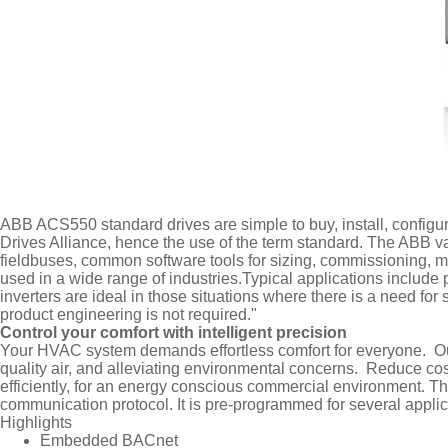
ABB ACS550 standard drives are simple to buy, install, configu
Drives Alliance, hence the use of the term standard. The ABB 
fieldbuses, common software tools for sizing, commissioning,
used in a wide range of industries.Typical applications includ
inverters are ideal in those situations where there is a need fo
product engineering is not required."
Control your comfort with intelligent precision
Your HVAC system demands effortless comfort for everyone. Our 
quality air, and alleviating environmental concerns. Reduce co
efficiently, for an energy conscious commercial environment. Th
communication protocol. It is pre-programmed for several applicat
Highlights
Embedded BACnet