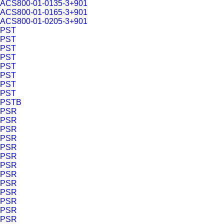
ACS800-01-0135-3+901
ACS800-01-0165-3+901
ACS800-01-0205-3+901
PST
PST
PST
PST
PST
PST
PST
PST
PSTB
PSR
PSR
PSR
PSR
PSR
PSR
PSR
PSR
PSR
PSR
PSR
PSR
PSR