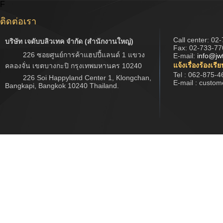
F
ติดต่อเรา
Call center:
02-
บริษัท เจดับบลิวเทค จำกัด (สำนักงานใหญ่)
Fax: 02-733-77
226 ซอยศูนย์การค้าแฮปปี้แลนด์ 1 แขวง
E-mail:
info@jw
แจ้งเรื่องร้องเรี
คลองจั่น เขตบางกะปิ กรุงเทพมหานคร 10240
Tel : 062-875-4
226 Soi Happyland Center 1, Klongchan,
E-mail : custo
Bangkapi, Bangkok 10240 Thailand.
Copyright © 2017 www.jwtech.co.th