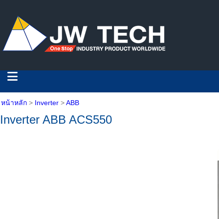
หน้าหลัก
>
Inverter
>
ABB
Inverter ABB ACS550