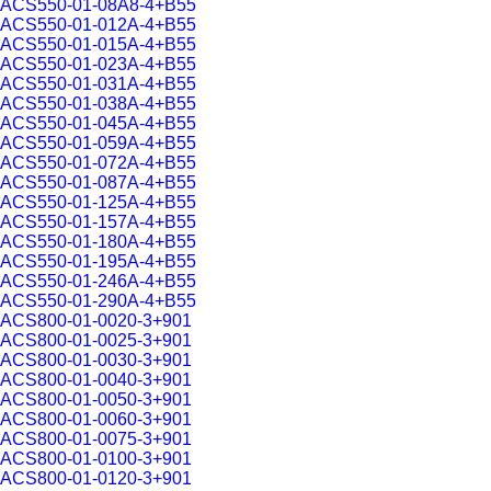
ACS550-01-08A8-4+B55
ACS550-01-012A-4+B55
ACS550-01-015A-4+B55
ACS550-01-023A-4+B55
ACS550-01-031A-4+B55
ACS550-01-038A-4+B55
ACS550-01-045A-4+B55
ACS550-01-059A-4+B55
ACS550-01-072A-4+B55
ACS550-01-087A-4+B55
ACS550-01-125A-4+B55
ACS550-01-157A-4+B55
ACS550-01-180A-4+B55
ACS550-01-195A-4+B55
ACS550-01-246A-4+B55
ACS550-01-290A-4+B55
ACS800-01-0020-3+901
ACS800-01-0025-3+901
ACS800-01-0030-3+901
ACS800-01-0040-3+901
ACS800-01-0050-3+901
ACS800-01-0060-3+901
ACS800-01-0075-3+901
ACS800-01-0100-3+901
ACS800-01-0120-3+901