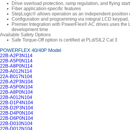
Drive overload protection, ramp regulation, and flying start
Fiber application-specific features
StepLogic® allows operation as an independent position c
Configuration and programming via integral LCD keypad, 
Premier Integration with PowerFlex® AC drives uses the L
development time
Available Safety Options
Safe Torque-Off option is certified at PLd/SIL2 Cat 3
POWERFLEX 40/40P Model
22B-A2P3N114
22B-A5P0N114
22B-A8P0N114
22B-A012N114
22A-B017N104
22B-A2P3N104
22B-A5P0N104
22B-A8P0N104
22B-A012N104
22B-D1P4N104
22B-D2P3N104
22B-D4P0N104
22B-D6P0N104
22B-D010N104
22B-D012N104