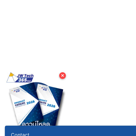
✕
Contact