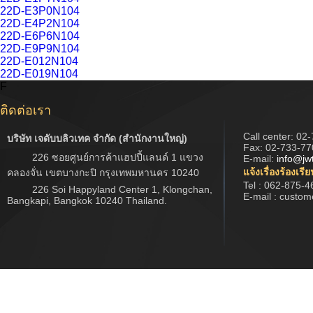
22D-E3P0N104
22D-E4P2N104
22D-E6P6N104
22D-E9P9N104
22D-E012N104
22D-E019N104
F
ติดต่อเรา
Call center:
02-
บริษัท เจดับบลิวเทค จำกัด (สำนักงานใหญ่)
Fax: 02-733-77
226 ซอยศูนย์การค้าแฮปปี้แลนด์ 1 แขวง
E-mail:
info@jw
แจ้งเรื่องร้องเรี
คลองจั่น เขตบางกะปิ กรุงเทพมหานคร 10240
Tel : 062-875-4
226 Soi Happyland Center 1, Klongchan,
E-mail : custo
Bangkapi, Bangkok 10240 Thailand.