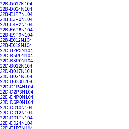
22B-D017N104
22B-D024N104
22B-E1P7N104
22B-E3P0N104
22B-E4P2N104
22B-E6P6N104
22B-E9P9N104
22B-E012N104
22B-E019N104
22D-B2P3N104
22D-B5P0N104
22D-B8P0N104
22D-B012N104
22D-B017N104
22D-B024N104
22D-B033H204
22D-D1P4N104
22D-D2P3N104
22D-D4P0N104
22D-D6P0N104
22D-D010N104
22D-D012N104
22D-D017N104
22D-D024N104
22D-E1P7N104