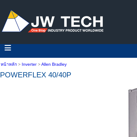
หน้าหลัก
>
Inverter
>
Allen Bradley
POWERFLEX 40/40P