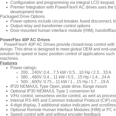
Configuration and programming via integral LCD keypad, 
Premier Integration with PowerFlex® AC drives uses the L
development time
Packaged Drive Options
Power options include circuit breaker, fused disconnect, 
Output relay and transformer control options
Door-mounted human interface module (HIM), hand/off/auto 
PowerFlex 40P AC Drives
PowerFlex® 40P AC Drives provide closed-loop control with an 
design. This drive is designed to meet global OEM and end-user d
solution for speed or basic position control of applications suc
machines.
Features
Power ratings:
200…240V: 0.4…7.5 kW / 0.5…10 Hp / 2.3…33 A
380…480V: 0.4…11 kW / 0.5…15 Hp / 1.4…24 A
500…600V: 0.75…11 kW / 1…15 Hp / 1.7…19 A
IP20 NEMA/UL Type Open, plate drive, flange mount
Optional IP30 NEMA/UL Type 1 conversion kit
V/Hz control, sensorless vector control, as well as proces
Internal RS-485 and Common Industrial Protocol (CIP) c
4-digit display, 3 additional status indicators and scroll/re
Optional Remote Human Interface Modules (HIM) or PC in
Speed control with and without encoder feedback