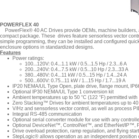
POWERFLEX 40
PowerFlex® 40 AC Drives provide OEMs, machine builders, an
compact package. These drives feature sensorless vector contr
simple programming, they can be installed and configured quick
enclosure options in standardized designs.
Features
Power ratings:
100...120V: 0.4...1.1 kW / 0.5...1.5 Hp / 2.3...6 A
200...240V: 0.4...7.5 kW / 0.5...10 Hp / 2.3...33 A
380...480V: 0.4...11 kW / 0.5...15 Hp / 1.4...24 A
500...600V: 0.75...11 kW / 1...15 Hp / 1.7...19 A
IP20 NEMA/UL Type Open, plate drive, flange mount, IP
Optional IP30 NEMA/UL Type 1 conversion kit
Ambient temperatures up to 50 °C (122 °F) permitted wit
Zero Stacking™ Drives for ambient temperatures up to 40
V/Hz and sensorless vector control, as well as process P
Integral RS-485 communication
Optional serial converter module for use with any control
Optional DeviceNet™, ControlNet™, and EtherNet/IP™,
Drive overload protection, ramp regulation, and flying start
StepLogic® allows operation as an independent position c