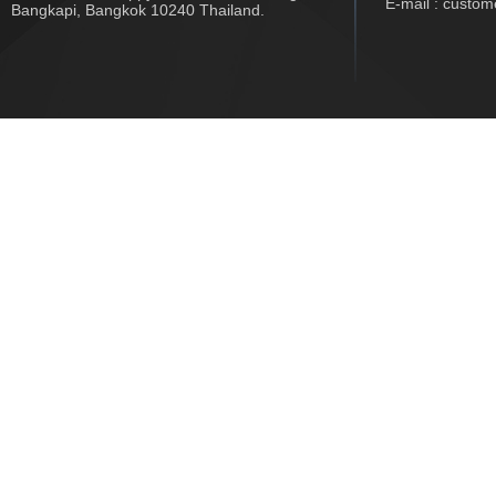
E-mail : custo
Bangkapi, Bangkok 10240 Thailand.
Copyright © 2017 www.jwtech.co.th