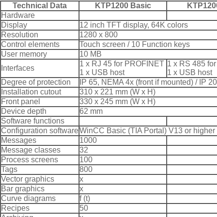
Technical Data
KTP1200 Basic
KTP120
Hardware
Display
12 inch TFT display, 64K colors
Resolution
1280 x 800
Control elements
Touch screen / 10 Function keys
User memory
10 MB
1 x RJ 45 for PROFINET
1 x RS 485 f
Interfaces
1 x USB host
1 x USB host
Degree of protection
IP 65, NEMA 4x (front if mounted) / IP 20
Installation cutout
310 x 221 mm (W x H)
Front panel
330 x 245 mm (W x H)
Device depth
62 mm
Software functions
Configuration software
WinCC Basic (TIA Portal) V13 or higher
Messages
1000
Message classes
32
Process screens
100
Tags
800
Vector graphics
x
Bar graphics
x
Curve diagrams
f (t)
Recipes
50