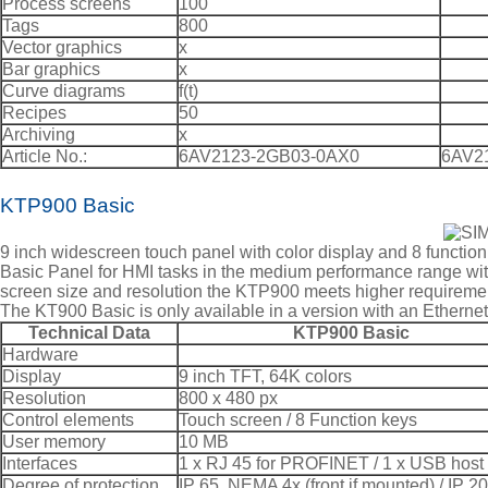
Process screens
100
Tags
800
Vector graphics
x
Bar graphics
x
Curve diagrams
f(t)
Recipes
50
Archiving
x
Article No.:
6AV2123-2GB03-0AX0
6AV2
KTP900 Basic
9 inch widescreen touch panel with color display and 8 functio
Basic Panel for HMI tasks in the medium performance range with
screen size and resolution the KTP900 meets higher requireme
The KT900 Basic is only available in a version with an Etherne
Technical Data
KTP900 Basic
Hardware
Display
9 inch TFT, 64K colors
Resolution
800 x 480 px
Control elements
Touch screen / 8 Function keys
User memory
10 MB
Interfaces
1 x RJ 45 for PROFINET / 1 x USB host
Degree of protection
IP 65, NEMA 4x (front if mounted) / IP 20