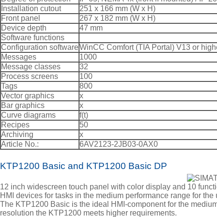
Installation cutout
251 x 166 mm (W x H)
Front panel
267 x 182 mm (W x H)
Device depth
47 mm
Software functions
Configuration software
WinCC Comfort (TIA Portal) V13 or high
Messages
1000
Message classes
32
Process screens
100
Tags
800
Vector graphics
x
Bar graphics
x
Curve diagrams
f(t)
Recipes
50
Archiving
x
Article No.:
6AV2123-2JB03-0AX0
KTP1200 Basic and KTP1200 Basic DP
12 inch widescreen touch panel with color display and 10 funct
HMI devices for tasks in the medium performance range for t
The KTP1200 Basic is the ideal HMI-component for the medium 
resolution the KTP1200 meets higher requirements.