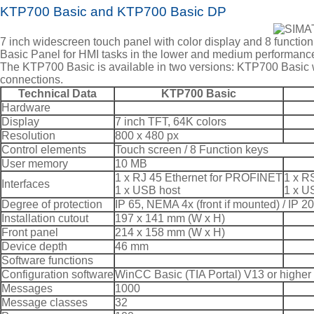
KTP700 Basic and KTP700 Basic DP
7 inch widescreen touch panel with color display and 8 functio
Basic Panel for HMI tasks in the lower and medium performance 
The KTP700 Basic is available in two versions: KTP700 Basi
connections.
Technical Data
KTP700 Basic
Hardware
Display
7 inch TFT, 64K colors
Resolution
800 x 480 px
Control elements
Touch screen / 8 Function keys
User memory
10 MB
1 x RJ 45 Ethernet for PROFINET
1 x R
Interfaces
1 x USB host
1 x U
Degree of protection
IP 65, NEMA 4x (front if mounted) / IP 20
Installation cutout
197 x 141 mm (W x H)
Front panel
214 x 158 mm (W x H)
Device depth
46 mm
Software functions
Configuration software
WinCC Basic (TIA Portal) V13 or higher
Messages
1000
Message classes
32