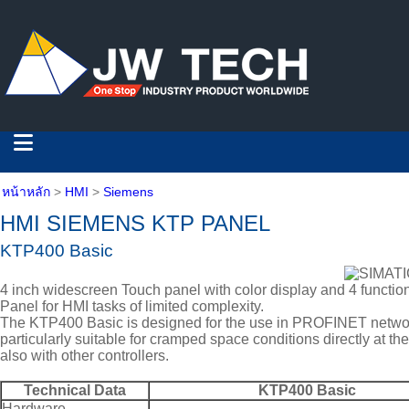
หน้าหลัก
>
HMI
>
Siemens
HMI SIEMENS KTP PANEL
KTP400 Basic
4 inch widescreen Touch panel with color display and 4 functio
Panel for HMI tasks of limited complexity.
The KTP400 Basic is designed for the use in PROFINET netwo
particularly suitable for cramped space conditions directly at 
also with other controllers.
Technical Data
KTP400 Basic
Hardware