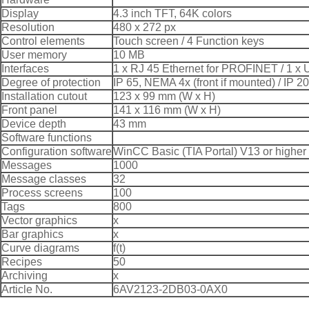
Display
4.3 inch TFT, 64K colors
Resolution
480 x 272 px
Control elements
Touch screen / 4 Function keys
User memory
10 MB
Interfaces
1 x RJ 45 Ethernet for PROFINET / 1 x
Degree of protection
IP 65, NEMA 4x (front if mounted) / IP 20
Installation cutout
123 x 99 mm (W x H)
Front panel
141 x 116 mm (W x H)
Device depth
43 mm
Software functions
Configuration software
WinCC Basic (TIA Portal) V13 or higher
Messages
1000
Message classes
32
Process screens
100
Tags
800
Vector graphics
x
Bar graphics
x
Curve diagrams
f(t)
Recipes
50
Archiving
x
Article No.
6AV2123-2DB03-0AX0