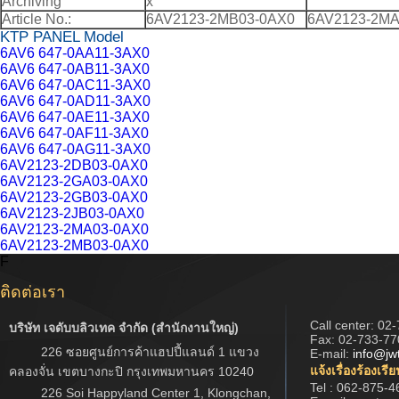
Archiving
x
Article No.:
6AV2123-2MB03-0AX0
6AV2123-2MA
KTP PANEL Model
6AV6 647-0AA11-3AX0
6AV6 647-0AB11-3AX0
6AV6 647-0AC11-3AX0
6AV6 647-0AD11-3AX0
6AV6 647-0AE11-3AX0
6AV6 647-0AF11-3AX0
6AV6 647-0AG11-3AX0
6AV2123-2DB03-0AX0
6AV2123-2GA03-0AX0
6AV2123-2GB03-0AX0
6AV2123-2JB03-0AX0
6AV2123-2MA03-0AX0
6AV2123-2MB03-0AX0
F
ติดต่อเรา
Call center:
02-
บริษัท เจดับบลิวเทค จำกัด (สำนักงานใหญ่)
Fax: 02-733-77
226 ซอยศูนย์การค้าแฮปปี้แลนด์ 1 แขวง
E-mail:
info@jw
แจ้งเรื่องร้องเรี
คลองจั่น เขตบางกะปิ กรุงเทพมหานคร 10240
Tel : 062-875-4
226 Soi Happyland Center 1, Klongchan,