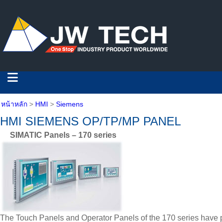
หน้าหลัก
>
HMI
>
Siemens
HMI SIEMENS OP/TP/MP PANEL
SIMATIC Panels – 170 series
The Touch Panels and Operator Panels of the 170 series have pr