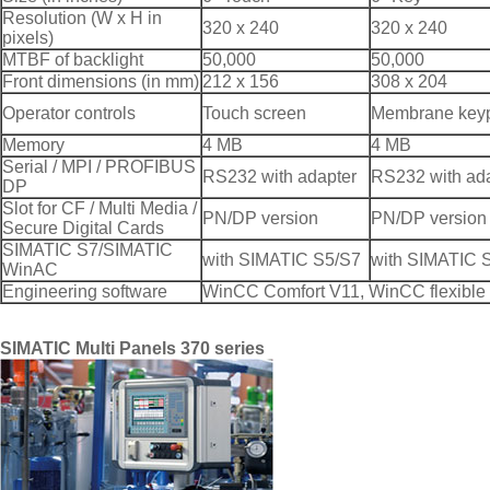
Resolution (W x H in
320 x 240
320 x 240
pixels)
MTBF of backlight
50,000
50,000
Front dimensions (in mm)
212 x 156
308 x 204
Operator controls
Touch screen
Membrane key
Memory
4 MB
4 MB
Serial / MPI / PROFIBUS
RS232 with adapter
RS232 with ad
DP
Slot for CF / Multi Media /
PN/DP version
PN/DP version
Secure Digital Cards
SIMATIC S7/SIMATIC
with SIMATIC S5/S7
with SIMATIC 
WinAC
Engineering software
WinCC Comfort V11, WinCC flexible 
SIMATIC Multi Panels 370 series