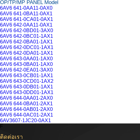
OP/TP/MP PANEL Model
6AV6 641-0AA11-0AX0
6AV6 641-0BA11-0AX1
6AV6 641-0CA01-0AX1
6AV6 642-0AA11-0AX1
6AV6 642-0BD01-3AX0
6AV6 642-0BC01-1AX1
6AV6 642-0BA01-1AX1
6AV6 642-0DC01-1AX1
6AV6 642-0DA01-1AX1
6AV6 643-0AA01-1AX0
6AV6 643-0BA01-1AX0
6AV6 642-0EA01-3AX0
6AV6 643-0CB01-1AX1
6AV6 643-0CD01-1AX2
6AV6 643-0DB01-1AX1
6AV6 643-0DD01-1AX1
6AV6 644-0AA01-2AX0
6AV6 644-0BA01-2AX1
6AV6 644-0AB01-2AX0
6AV6 644-0AC01-2AX1
6AV3607-1JC20-0AX1
F
ติดต่อเรา