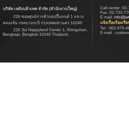
Call center:
02-
บริษัท เจดับบลิวเทค จำกัด (สำนักงานใหญ่)
Fax: 02-733-77
226 ซอยศูนย์การค้าแฮปปี้แลนด์ 1 แขวง
E-mail:
info@jw
แจ้งเรื่องร้องเรี
คลองจั่น เขตบางกะปิ กรุงเทพมหานคร 10240
Tel : 062-875-4
226 Soi Happyland Center 1, Klongchan,
E-mail : custo
Bangkapi, Bangkok 10240 Thailand.
Copyright © 2017 www.jwtech.co.th