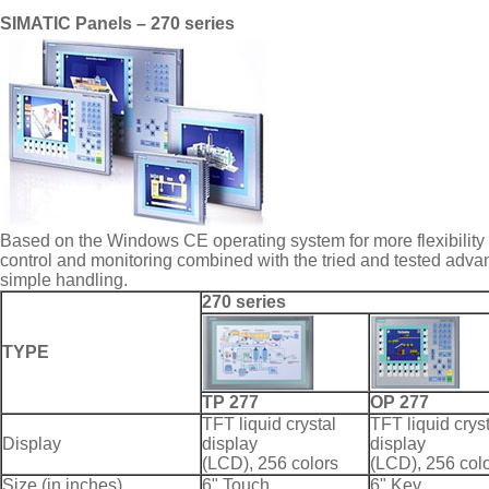
SIMATIC Panels – 270 series
Based on the Windows CE operating system for more flexibility
control and monitoring combined with the tried and tested adv
simple handling.
270 series
TYPE
TP 277
OP 277
TFT liquid crystal
TFT liquid crys
Display
display
display
(LCD), 256 colors
(LCD), 256 col
Size (in inches)
6" Touch
6" Key