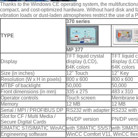
Thanks to the Windows CE operating system, the multifunctional
compact, and cost-optimized hardware. Without hard disk and f
vibration loads or dust-laden atmospheres restrict the use of a 
370 series
TYPE
MP 377
TFT liquid crystal
TFT liquid c
Display
display (LCD),
display (LC
64K colors
64K colors
Size (in inches)
12" Touch
12" Key
Resolution (W x H in pixels)
800 x 600
800 x 600
MTBF of backlight
50,000
50,000
Front dimensions (in mm)
335 x 275
483 x 310
Operator controls
Touch screen
Membrane 
Memory
12 MB
12 MB
Serial / MPI / PROFIBUS DP
RS232 with adapter
RS232 with
Slot for CF / Multi Media /
PN/DP version
PN/DP vers
Secure Digital Cards
SIMATIC S7/SIMATIC WinAC
with SIMATIC S5/S7
with SIMAT
Engineering software
WinCC Comfort V11, WinCC flexi