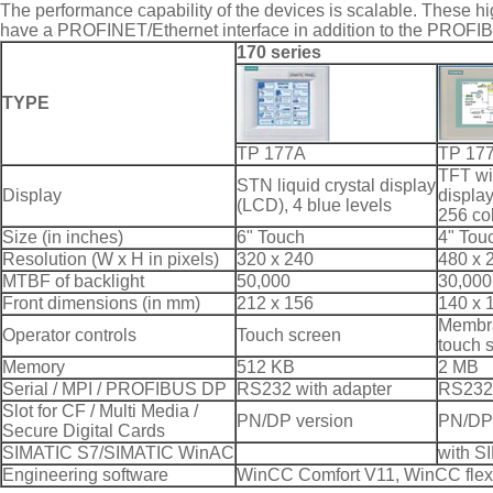
The performance capability of the devices is scalable. These hi
have a PROFINET/Ethernet interface in addition to the PROFIB
170 series
TYPE
TP 177A
TP 17
TFT wi
STN liquid crystal display
Display
displa
(LCD), 4 blue levels
256 co
Size (in inches)
6" Touch
4" Tou
Resolution (W x H in pixels)
320 x 240
480 x 
MTBF of backlight
50,000
30,000
Front dimensions (in mm)
212 x 156
140 x 
Membr
Operator controls
Touch screen
touch 
Memory
512 KB
2 MB
Serial / MPI / PROFIBUS DP
RS232 with adapter
RS232 
Slot for CF / Multi Media /
PN/DP version
PN/DP 
Secure Digital Cards
SIMATIC S7/SIMATIC WinAC
with S
Engineering software
WinCC Comfort V11, WinCC flexi