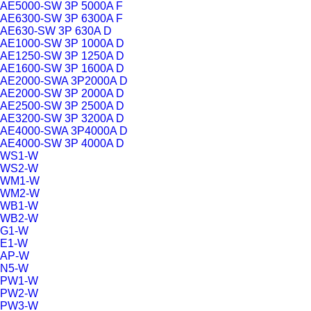
AE5000-SW 3P 5000A F
AE6300-SW 3P 6300A F
AE630-SW 3P 630A D
AE1000-SW 3P 1000A D
AE1250-SW 3P 1250A D
AE1600-SW 3P 1600A D
AE2000-SWA 3P2000A D
AE2000-SW 3P 2000A D
AE2500-SW 3P 2500A D
AE3200-SW 3P 3200A D
AE4000-SWA 3P4000A D
AE4000-SW 3P 4000A D
WS1-W
WS2-W
WM1-W
WM2-W
WB1-W
WB2-W
G1-W
E1-W
AP-W
N5-W
PW1-W
PW2-W
PW3-W