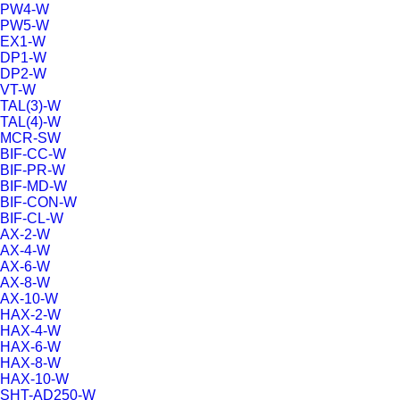
PW4-W
PW5-W
EX1-W
DP1-W
DP2-W
VT-W
TAL(3)-W
TAL(4)-W
MCR-SW
BIF-CC-W
BIF-PR-W
BIF-MD-W
BIF-CON-W
BIF-CL-W
AX-2-W
AX-4-W
AX-6-W
AX-8-W
AX-10-W
HAX-2-W
HAX-4-W
HAX-6-W
HAX-8-W
HAX-10-W
SHT-AD250-W