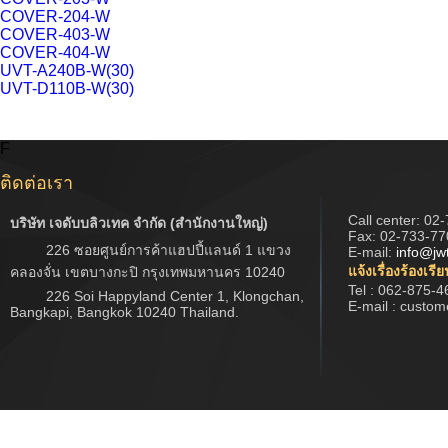
COVER-204-W
COVER-403-W
COVER-404-W
UVT-A240B-W(30)
UVT-D110B-W(30)
F
ติดต่อเรา
Call center:
02-
บริษัท เจดับบลิวเทค จำกัด (สำนักงานใหญ่)
Fax: 02-733-77
226 ซอยศูนย์การค้าแฮปปี้แลนด์ 1 แขวง
E-mail:
info@jw
แจ้งเรื่องร้องเรี
คลองจั่น เขตบางกะปิ กรุงเทพมหานคร 10240
Tel : 062-875-4
226 Soi Happyland Center 1, Klongchan,
E-mail : custo
Bangkapi, Bangkok 10240 Thailand.