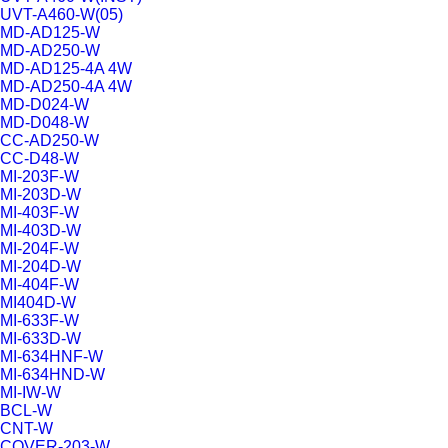
UVT-A460-W(05)
MD-AD125-W
MD-AD250-W
MD-AD125-4A 4W
MD-AD250-4A 4W
MD-D024-W
MD-D048-W
CC-AD250-W
CC-D48-W
MI-203F-W
MI-203D-W
MI-403F-W
MI-403D-W
MI-204F-W
MI-204D-W
MI-404F-W
MI404D-W
MI-633F-W
MI-633D-W
MI-634HNF-W
MI-634HND-W
MI-IW-W
BCL-W
CNT-W
COVER-203-W