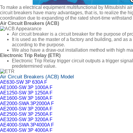
To make a electrical equipment multifunctional by Mitsubishi air 
circuit breakers have many advantages, that is, to realize the hig
coordination due to expanding of the rated short-time withstand cu
Air Circuit Breakers (ACB)
Air circuit breaker is a circuit breaker for the purpose of pr
It is used as the master of a factory and building, and as a
according to the purpose.
We also have a draw-out installation method with high main
Electronic Trip Relay (ETR)
Electronic Trip Relay trigger circuit outputs a trigger sign
predetermined value.
Air Circuit Breakers (ACB) Model
AE630-SW 3P 630A F
AE1000-SW 3P 1000A F
AE1250-SW 3P 1250A F
AE1600-SW 3P 1600A F
AE2000-SWA 3P2000A F
AE2000-SW 3P 2000A F
AE2500-SW 3P 2500A F
AE3200-SW 3P 3200A F
AE4000-SWA 3P4000A F
AE4000-SW 3P 4000A F