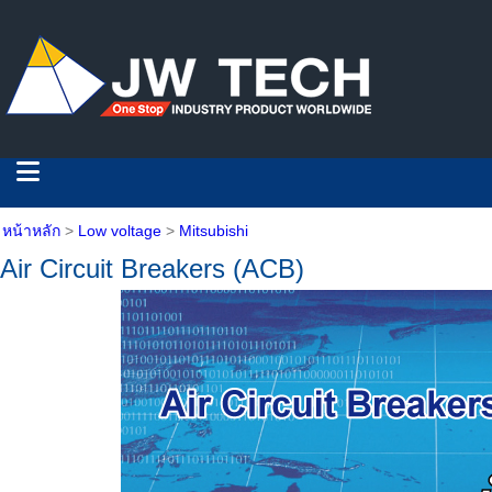
หน้าหลัก
>
Low voltage
>
Mitsubishi
Air Circuit Breakers (ACB)