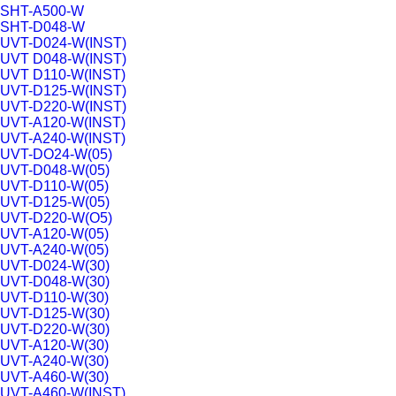
SHT-A500-W
SHT-D048-W
UVT-D024-W(INST)
UVT D048-W(INST)
UVT D110-W(INST)
UVT-D125-W(INST)
UVT-D220-W(INST)
UVT-A120-W(INST)
UVT-A240-W(INST)
UVT-DO24-W(05)
UVT-D048-W(05)
UVT-D110-W(05)
UVT-D125-W(05)
UVT-D220-W(O5)
UVT-A120-W(05)
UVT-A240-W(05)
UVT-D024-W(30)
UVT-D048-W(30)
UVT-D110-W(30)
UVT-D125-W(30)
UVT-D220-W(30)
UVT-A120-W(30)
UVT-A240-W(30)
UVT-A460-W(30)
UVT-A460-W(INST)